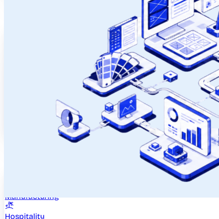
Case Studies
Ahlada
DestinMe
Bash
Quiklee
See All
Real Products. Real Results.
Industries
Healthcare
Manufacturing
Hospitality