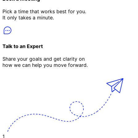
Pick a time that works best for you.
It only takes a minute.
Talk to an Expert
Share your goals and get clarity on
how we can help you move forward.
1