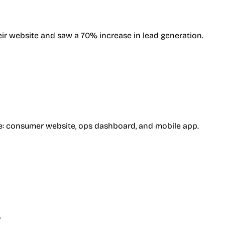
ir website and saw a 70% increase in lead generation.
ence: consumer website, ops dashboard, and mobile app.
.