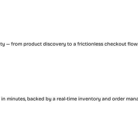
ty — from product discovery to a frictionless checkout flow
 in minutes, backed by a real-time inventory and order ma