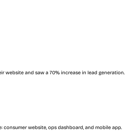
ir website and saw a 70% increase in lead generation.
ence: consumer website, ops dashboard, and mobile app.