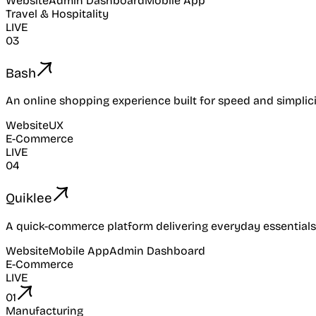
Website
Admin Dashboard
Mobile App
Travel & Hospitality
LIVE
03
Bash
An online shopping experience built for speed and simplici
Website
UX
E-Commerce
LIVE
04
Quiklee
A quick-commerce platform delivering everyday essentials
Website
Mobile App
Admin Dashboard
E-Commerce
LIVE
01
Manufacturing