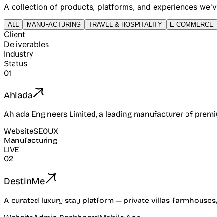
A collection of products, platforms, and experiences we've 
ALL
MANUFACTURING
TRAVEL & HOSPITALITY
E-COMMERCE
Client
Deliverables
Industry
Status
01
Ahlada
Ahlada Engineers Limited, a leading manufacturer of premi
Website
SEO
UX
Manufacturing
LIVE
02
DestinMe
A curated luxury stay platform — private villas, farmhouses