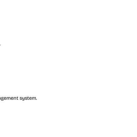
.
nagement system.