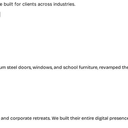
built for clients across industries.
um steel doors, windows, and school furniture, revamped the
, and corporate retreats. We built their entire digital pres