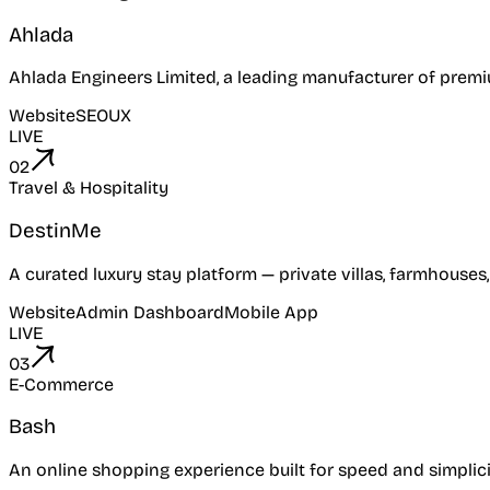
Ahlada
Ahlada Engineers Limited, a leading manufacturer of premi
Website
SEO
UX
LIVE
02
Travel & Hospitality
DestinMe
A curated luxury stay platform — private villas, farmhouses
Website
Admin Dashboard
Mobile App
LIVE
03
E-Commerce
Bash
An online shopping experience built for speed and simplici