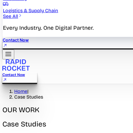
Logistics & Supply Chain
See All
Every Industry. One Digital Partner.
Contact Now
Contact Now
Home
|
Case Studies
OUR WORK
Case Studies