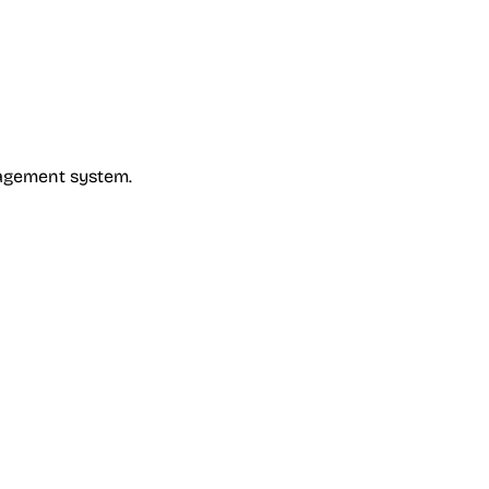
nagement system.