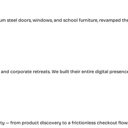
um steel doors, windows, and school furniture, revamped the
, and corporate retreats. We built their entire digital pres
ty — from product discovery to a frictionless checkout flow