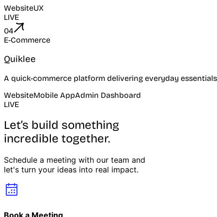
Website
UX
LIVE
04
E-Commerce
Quiklee
A quick-commerce platform delivering everyday essentials
Website
Mobile App
Admin Dashboard
LIVE
Let’s build something
incredible together.
Schedule a meeting with our team and
let's turn your ideas into real impact.
Book a Meeting