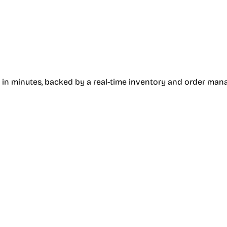
 in minutes, backed by a real-time inventory and order ma